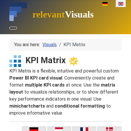
Select your lan
relevant
Visuals
You are here:
Visuals
KPI Matrix
KPI Matrix
KPI Matrix is a flexible, intuitive and powerful custom
Power BI KPI card visual
. Conveniently create and
format
multiple KPI cards
at once. Use the
matrix
layout
to visualize relationships, or to show different
key performance indicators in one visual. Use
minichartcharts
and
conditional formatting
to
improve informative value.