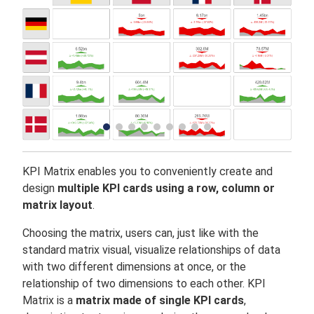
KPI Matrix enables you to conveniently create and
design
multiple KPI cards using a row, column or
matrix layout
.
Choosing the matrix, users can, just like with the
standard matrix visual, visualize relationships of data
with two different dimensions at once, or the
relationship of two dimensions to each other. KPI
Matrix is a
matrix made of single KPI cards
,