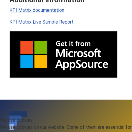
KPI Matrix documentation
KPI Matrix Live Sample Report
We use cookies
We use cookies on our website. Some of them are essential for