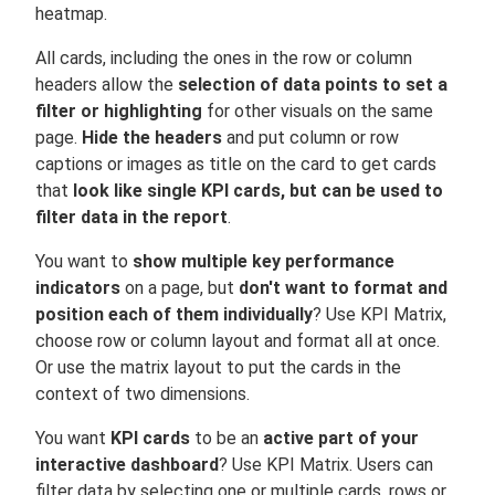
heatmap.
All cards, including the ones in the row or column
headers allow the
selection of data points to set a
filter or highlighting
for other visuals on the same
page.
Hide the headers
and put column or row
captions or images as title on the card to get cards
that
look like single KPI cards, but can be used to
filter data in the report
.
You want to
show multiple key performance
indicators
on a page, but
don't want to format and
position each of them individually
? Use KPI Matrix,
choose row or column layout and format all at once.
Or use the matrix layout to put the cards in the
context of two dimensions.
You want
KPI cards
to be an
active part of your
interactive dashboard
? Use KPI Matrix. Users can
filter data by selecting one or multiple cards, rows or