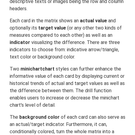
descriptive texts or images being the row and column
headers.
Each card in the matrix shows an
actual value
and
optionally its
target value
(or any other two kinds of
measures compared to each other) as well as an
indicator
visualizing the difference. There are three
indicators to choose from: indicative arrow/triangle,
text color or background color.
Two
minichartchart
styles can further enhance the
informative value of each card by displaying current or
historical trends of actual and target values as well as
the difference between them. The drill function
enables users to increase or decrease the minichart
chart's level of detail.
The
background color
of each card can also serve as
an actual/target indicator. Furthermore, it can,
conditionally colored, turn the whole matrix into a