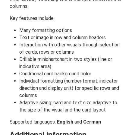
columns.
Key features include:
Many formatting options
Text or image in row and column headers
Interaction with other visuals through selection
of cards, rows or columns
Drillable minichartchart in two styles (line or
indicative area)
Conditional card background color
Individual formatting (number format, indicator
direction and display unit) for specific rows and
columns
Adaptive sizing: card and text size adaptive to
the size of the visual and the card layout
Supported languages:
English
and
German
Additional information