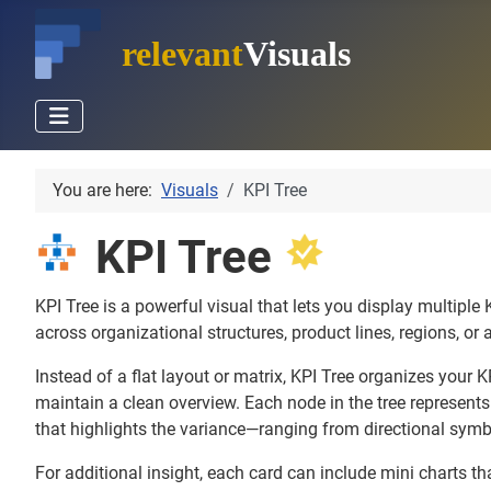
relevant
Visuals
You are here:
Visuals
KPI Tree
KPI Tree
KPI Tree is a powerful visual that lets you display multipl
across organizational structures, product lines, regions, or 
Instead of a flat layout or matrix, KPI Tree organizes your K
maintain a clean overview. Each node in the tree represents
that highlights the variance—ranging from directional symb
For additional insight, each card can include mini charts tha