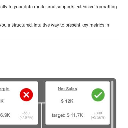
mically to your data model and supports extensive formatting
u a structured, intuitive way to present key metrics in