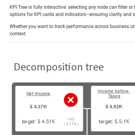
KPI Tree is fully interactive: selecting any node can filter
options for KPI cards and indicators—ensuring clarity and i
Whether you want to track performance across business units
context.