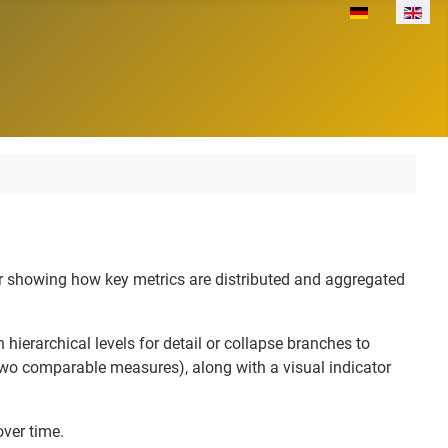
Select your lan
for showing how key metrics are distributed and aggregated
 hierarchical levels for detail or collapse branches to
 two comparable measures), along with a visual indicator
over time.