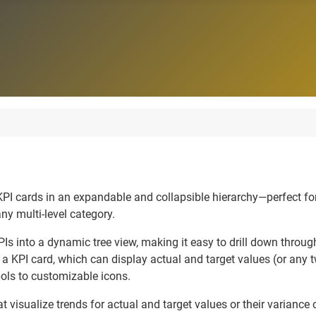
e KPI cards in an expandable and collapsible hierarchy—perfect 
any multi-level category.
PIs into a dynamic tree view, making it easy to drill down through
 a KPI card, which can display actual and target values (or any
ols to customizable icons.
t visualize trends for actual and target values or their variance 