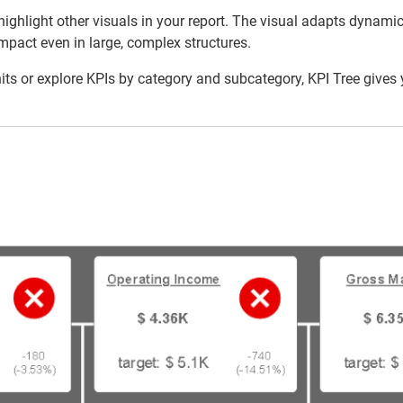
 or highlight other visuals in your report. The visual adapts dyna
mpact even in large, complex structures.
 or explore KPIs by category and subcategory, KPI Tree gives yo