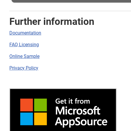
Further information
Documentation
FAQ Licensing
Online Sample
Privacy Policy